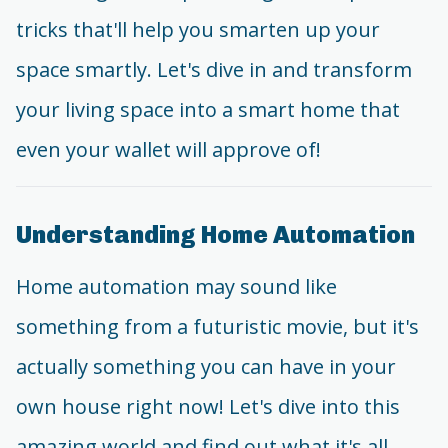
tricks that'll help you smarten up your
space smartly. Let's dive in and transform
your living space into a smart home that
even your wallet will approve of!
Understanding Home Automation
Home automation may sound like
something from a futuristic movie, but it's
actually something you can have in your
own house right now! Let's dive into this
amazing world and find out what it's all