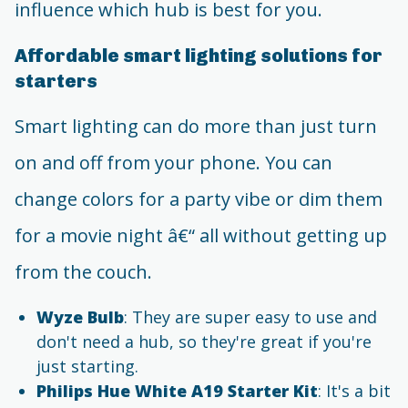
influence which hub is best for you.
Affordable smart lighting solutions for
starters
Smart lighting can do more than just turn
on and off from your phone. You can
change colors for a party vibe or dim them
for a movie night â€“ all without getting up
from the couch.
Wyze Bulb
: They are super easy to use and
don't need a hub, so they're great if you're
just starting.
Philips Hue White A19 Starter Kit
: It's a bit