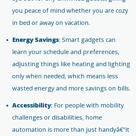
you peace of mind whether you are cozy
in bed or away on vacation.
Energy Savings
: Smart gadgets can
learn your schedule and preferences,
adjusting things like heating and lighting
only when needed, which means less
wasted energy and more savings on bills.
Accessibility
: For people with mobility
challenges or disabilities, home
automation is more than just handyâ€”it