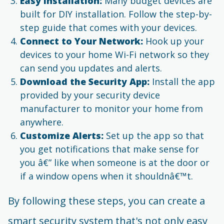
Easy Installation:
Many budget devices are
built for DIY installation. Follow the step-by-
step guide that comes with your devices.
Connect to Your Network:
Hook up your
devices to your home Wi-Fi network so they
can send you updates and alerts.
Download the Security App:
Install the app
provided by your security device
manufacturer to monitor your home from
anywhere.
Customize Alerts:
Set up the app so that
you get notifications that make sense for
you â€” like when someone is at the door or
if a window opens when it shouldnâ€™t.
By following these steps, you can create a
smart security system that's not only easy