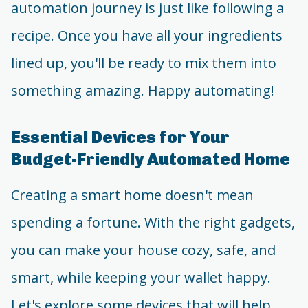
automation journey is just like following a
recipe. Once you have all your ingredients
lined up, you'll be ready to mix them into
something amazing. Happy automating!
Essential Devices for Your
Budget-Friendly Automated Home
Creating a smart home doesn't mean
spending a fortune. With the right gadgets,
you can make your house cozy, safe, and
smart, while keeping your wallet happy.
Let's explore some devices that will help