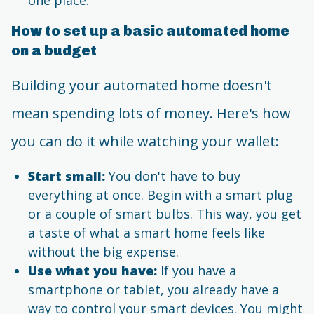
How to set up a basic automated home
on a budget
Building your automated home doesn't
mean spending lots of money. Here's how
you can do it while watching your wallet:
Start small:
You don't have to buy
everything at once. Begin with a smart plug
or a couple of smart bulbs. This way, you get
a taste of what a smart home feels like
without the big expense.
Use what you have:
If you have a
smartphone or tablet, you already have a
way to control your smart devices. You might