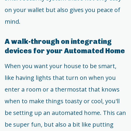
on your wallet but also gives you peace of
mind.
A walk-through on integrating
devices for your Automated Home
When you want your house to be smart,
like having lights that turn on when you
enter a room or a thermostat that knows
when to make things toasty or cool, you'll
be setting up an automated home. This can
be super fun, but also a bit like putting