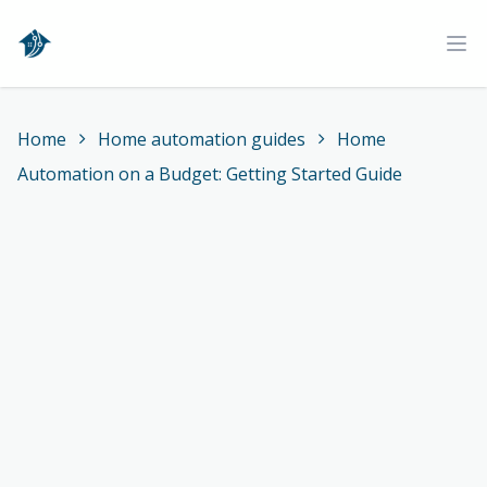
Home
Ope
Home
Home automation guides
Home
Automation on a Budget: Getting Started Guide