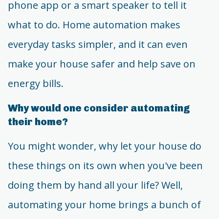
phone app or a smart speaker to tell it
what to do. Home automation makes
everyday tasks simpler, and it can even
make your house safer and help save on
energy bills.
Why would one consider automating
their home?
You might wonder, why let your house do
these things on its own when you've been
doing them by hand all your life? Well,
automating your home brings a bunch of