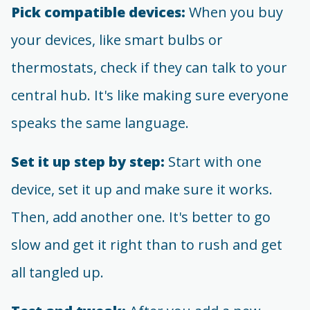
Pick compatible devices:
When you buy
your devices, like smart bulbs or
thermostats, check if they can talk to your
central hub. It's like making sure everyone
speaks the same language.
Set it up step by step:
Start with one
device, set it up and make sure it works.
Then, add another one. It's better to go
slow and get it right than to rush and get
all tangled up.