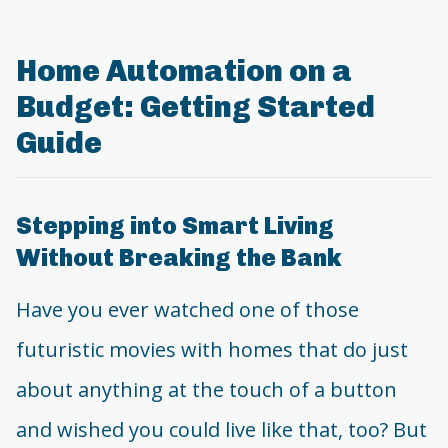
Home Automation on a
Budget: Getting Started
Guide
Stepping into Smart Living
Without Breaking the Bank
Have you ever watched one of those
futuristic movies with homes that do just
about anything at the touch of a button
and wished you could live like that, too? But