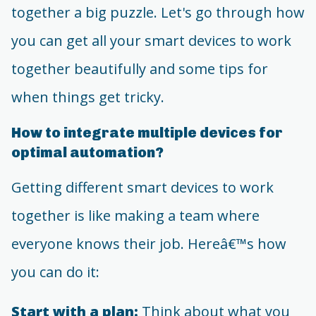
together a big puzzle. Let's go through how
you can get all your smart devices to work
together beautifully and some tips for
when things get tricky.
How to integrate multiple devices for
optimal automation?
Getting different smart devices to work
together is like making a team where
everyone knows their job. Hereâ€™s how
you can do it:
Start with a plan:
Think about what you