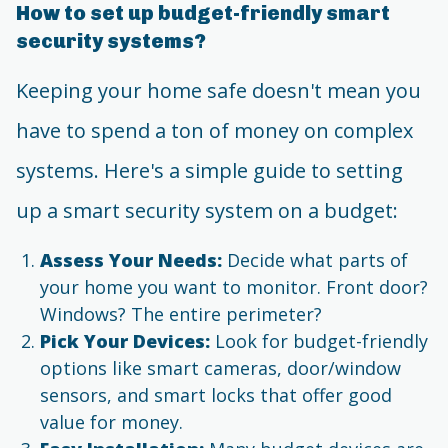
How to set up budget-friendly smart
security systems?
Keeping your home safe doesn't mean you
have to spend a ton of money on complex
systems. Here's a simple guide to setting
up a smart security system on a budget:
Assess Your Needs:
Decide what parts of
your home you want to monitor. Front door?
Windows? The entire perimeter?
Pick Your Devices:
Look for budget-friendly
options like smart cameras, door/window
sensors, and smart locks that offer good
value for money.