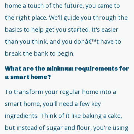
home a touch of the future, you came to
the right place. We'll guide you through the
basics to help get you started. It's easier
than you think, and you donâ€™t have to
break the bank to begin.
What are the minimum requirements for
a smart home?
To transform your regular home into a
smart home, you'll need a few key
ingredients. Think of it like baking a cake,
but instead of sugar and flour, you're using