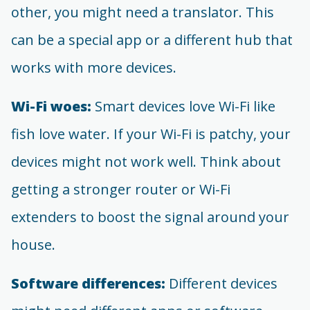
other, you might need a translator. This
can be a special app or a different hub that
works with more devices.
Wi-Fi woes:
Smart devices love Wi-Fi like
fish love water. If your Wi-Fi is patchy, your
devices might not work well. Think about
getting a stronger router or Wi-Fi
extenders to boost the signal around your
house.
Software differences:
Different devices