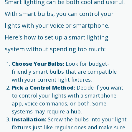
Smart lighting can be both cool and useful.
With smart bulbs, you can control your
lights with your voice or smartphone.
Here's how to set up a smart lighting
system without spending too much:
Choose Your Bulbs:
Look for budget-
friendly smart bulbs that are compatible
with your current light fixtures.
Pick a Control Method:
Decide if you want
to control your lights with a smartphone
app, voice commands, or both. Some
systems may require a hub.
Installation:
Screw the bulbs into your light
fixtures just like regular ones and make sure