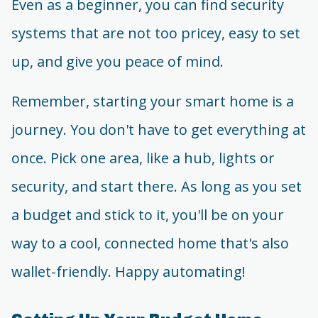
Even as a beginner, you can find security
systems that are not too pricey, easy to set
up, and give you peace of mind.
Remember, starting your smart home is a
journey. You don't have to get everything at
once. Pick one area, like a hub, lights or
security, and start there. As long as you set
a budget and stick to it, you'll be on your
way to a cool, connected home that's also
wallet-friendly. Happy automating!