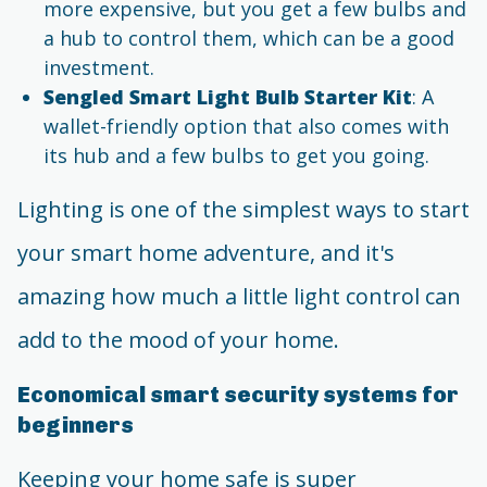
more expensive, but you get a few bulbs and
a hub to control them, which can be a good
investment.
Sengled Smart Light Bulb Starter Kit
: A
wallet-friendly option that also comes with
its hub and a few bulbs to get you going.
Lighting is one of the simplest ways to start
your smart home adventure, and it's
amazing how much a little light control can
add to the mood of your home.
Economical smart security systems for
beginners
Keeping your home safe is super