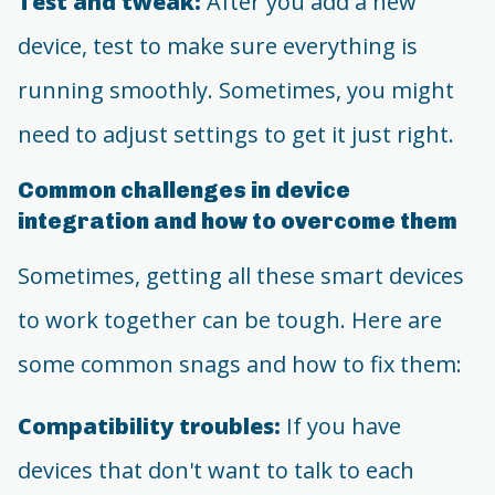
Test and tweak:
After you add a new
device, test to make sure everything is
running smoothly. Sometimes, you might
need to adjust settings to get it just right.
Common challenges in device
integration and how to overcome them
Sometimes, getting all these smart devices
to work together can be tough. Here are
some common snags and how to fix them:
Compatibility troubles:
If you have
devices that don't want to talk to each