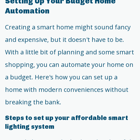
Setting Up Your Budget Home
Automation
Creating a smart home might sound fancy
and expensive, but it doesn't have to be.
With a little bit of planning and some smart
shopping, you can automate your home on
a budget. Here's how you can set up a
home with modern conveniences without
breaking the bank.
Steps to set up your affordable smart
lighting system