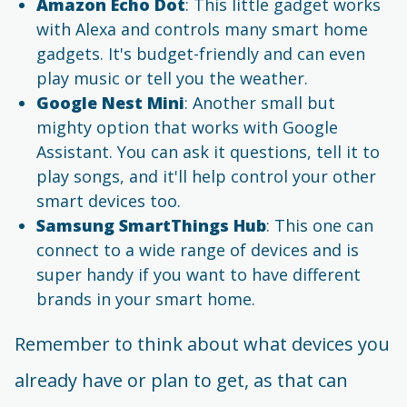
Amazon Echo Dot
: This little gadget works
with Alexa and controls many smart home
gadgets. It's budget-friendly and can even
play music or tell you the weather.
Google Nest Mini
: Another small but
mighty option that works with Google
Assistant. You can ask it questions, tell it to
play songs, and it'll help control your other
smart devices too.
Samsung SmartThings Hub
: This one can
connect to a wide range of devices and is
super handy if you want to have different
brands in your smart home.
Remember to think about what devices you
already have or plan to get, as that can