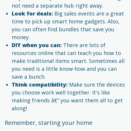
not need a separate hub right away.
Look for deals:
Big sales events are a great
time to pick up smart home gadgets. Also,
you can often find bundles that save you
money.
DIY when you can:
There are lots of
resources online that can teach you how to
make traditional items smart. Sometimes all
you need is a little know-how and you can
save a bunch.
Think compatibility:
Make sure the devices
you choose work well together. It's like
making friends â€“ you want them all to get
along!
Remember, starting your home