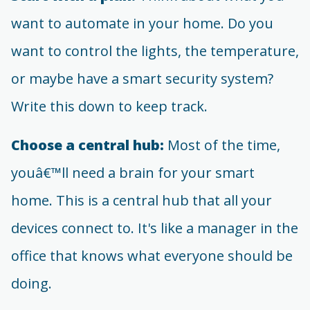
want to automate in your home. Do you
want to control the lights, the temperature,
or maybe have a smart security system?
Write this down to keep track.
Choose a central hub:
Most of the time,
youâ€™ll need a brain for your smart
home. This is a central hub that all your
devices connect to. It's like a manager in the
office that knows what everyone should be
doing.