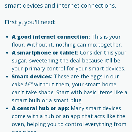
smart devices and internet connections.
Firstly, you'll need:
A good internet connection:
This is your
flour. Without it, nothing can mix together.
A smartphone or tablet:
Consider this your
sugar, sweetening the deal because it'll be
your primary control for your smart devices.
Smart devices:
These are the eggs in our
cake â€“ without them, your smart home
can't take shape. Start with basic items like a
smart bulb or a smart plug.
A central hub or app:
Many smart devices
come with a hub or an app that acts like the
oven, helping you to control everything from
one place.