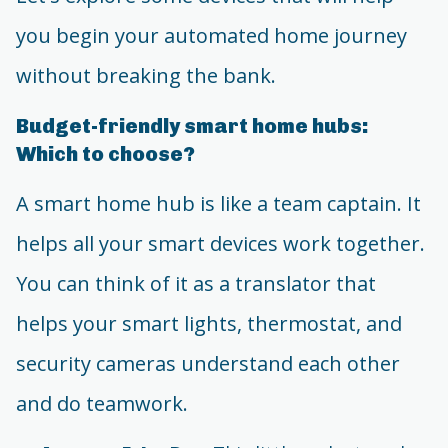
you begin your automated home journey
without breaking the bank.
Budget-friendly smart home hubs:
Which to choose?
A smart home hub is like a team captain. It
helps all your smart devices work together.
You can think of it as a translator that
helps your smart lights, thermostat, and
security cameras understand each other
and do teamwork.