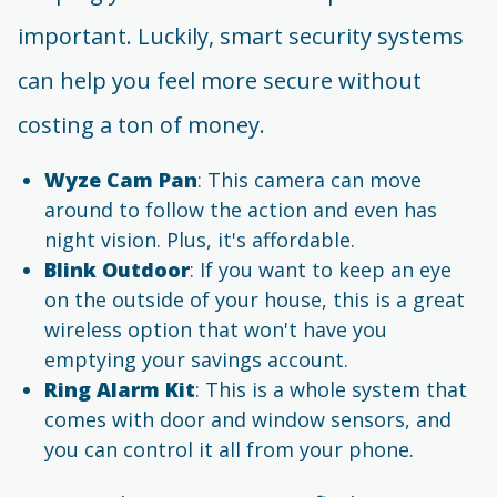
important. Luckily, smart security systems
can help you feel more secure without
costing a ton of money.
Wyze Cam Pan
: This camera can move
around to follow the action and even has
night vision. Plus, it's affordable.
Blink Outdoor
: If you want to keep an eye
on the outside of your house, this is a great
wireless option that won't have you
emptying your savings account.
Ring Alarm Kit
: This is a whole system that
comes with door and window sensors, and
you can control it all from your phone.