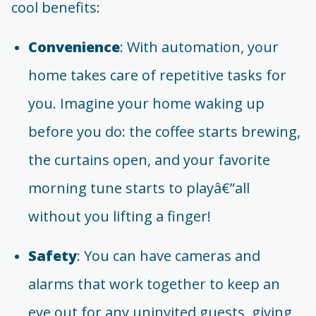
cool benefits:
Convenience
: With automation, your
home takes care of repetitive tasks for
you. Imagine your home waking up
before you do: the coffee starts brewing,
the curtains open, and your favorite
morning tune starts to playâ€”all
without you lifting a finger!
Safety
: You can have cameras and
alarms that work together to keep an
eye out for any uninvited guests, giving