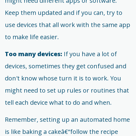
might need different apps or software.
Keep them updated and if you can, try to
use devices that all work with the same app
to make life easier.
Too many devices:
If you have a lot of
devices, sometimes they get confused and
don't know whose turn it is to work. You
might need to set up rules or routines that
tell each device what to do and when.
Remember, setting up an automated home
is like baking a cakeâ€“follow the recipe