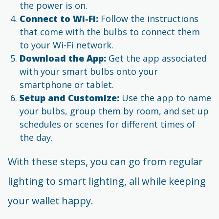
the power is on.
Connect to Wi-Fi:
Follow the instructions
that come with the bulbs to connect them
to your Wi-Fi network.
Download the App:
Get the app associated
with your smart bulbs onto your
smartphone or tablet.
Setup and Customize:
Use the app to name
your bulbs, group them by room, and set up
schedules or scenes for different times of
the day.
With these steps, you can go from regular
lighting to smart lighting, all while keeping
your wallet happy.