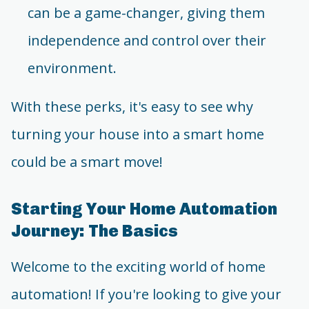
can be a game-changer, giving them
independence and control over their
environment.
With these perks, it's easy to see why
turning your house into a smart home
could be a smart move!
Starting Your Home Automation
Journey: The Basics
Welcome to the exciting world of home
automation! If you're looking to give your