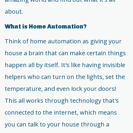
about.
What is Home Automation?
Think of home automation as giving your
house a brain that can make certain things
happen all by itself. It's like having invisible
helpers who can turn on the lights, set the
temperature, and even lock your doors!
This all works through technology that's
connected to the internet, which means
you can talk to your house through a