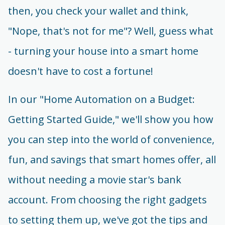
then, you check your wallet and think,
"Nope, that's not for me"? Well, guess what
- turning your house into a smart home
doesn't have to cost a fortune!
In our "Home Automation on a Budget:
Getting Started Guide," we'll show you how
you can step into the world of convenience,
fun, and savings that smart homes offer, all
without needing a movie star's bank
account. From choosing the right gadgets
to setting them up, we've got the tips and