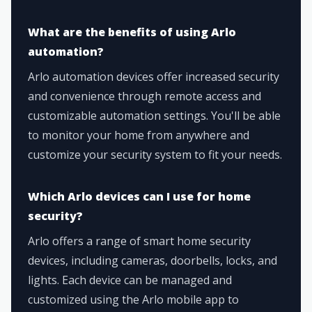
What are the benefits of using Arlo
automation?
Arlo automation devices offer increased security
and convenience through remote access and
customizable automation settings. You'll be able
to monitor your home from anywhere and
customize your security system to fit your needs.
Which Arlo devices can I use for home
security?
Arlo offers a range of smart home security
devices, including cameras, doorbells, locks, and
lights. Each device can be managed and
customized using the Arlo mobile app to