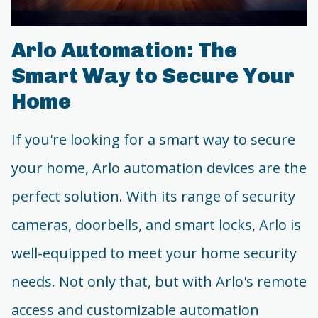
Arlo Automation: The
Smart Way to Secure Your
Home
If you're looking for a smart way to secure
your home, Arlo automation devices are the
perfect solution. With its range of security
cameras, doorbells, and smart locks, Arlo is
well-equipped to meet your home security
needs. Not only that, but with Arlo's remote
access and customizable automation