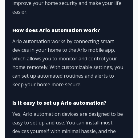
improve your home security and make your life
easier.
How does Arlo automation work?
Arlo automation works by connecting smart
devices in your home to the Arlo mobile app,
which allows you to monitor and control your
home remotely. With customizable settings, you
can set up automated routines and alerts to
keep your home more secure.
Is it easy to set up Arlo automation?
Yes, Arlo automation devices are designed to be
easy to set up and use. You can install most
devices yourself with minimal hassle, and the