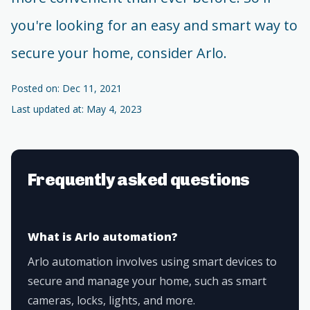
you're looking for an easy and smart way to
secure your home, consider Arlo.
Posted on: Dec 11, 2021
Last updated at: May 4, 2023
Frequently asked questions
What is Arlo automation?
Arlo automation involves using smart devices to
secure and manage your home, such as smart
cameras, locks, lights, and more.