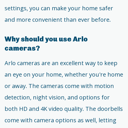
settings, you can make your home safer
and more convenient than ever before.
Why should you use Arlo
cameras?
Arlo cameras are an excellent way to keep
an eye on your home, whether you're home
or away. The cameras come with motion
detection, night vision, and options for
both HD and 4K video quality. The doorbells
come with camera options as well, letting