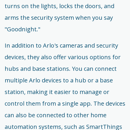
turns on the lights, locks the doors, and
arms the security system when you say
"Goodnight."
In addition to Arlo's cameras and security
devices, they also offer various options for
hubs and base stations. You can connect
multiple Arlo devices to a hub or a base
station, making it easier to manage or
control them from a single app. The devices
can also be connected to other home
automation systems, such as SmartThings