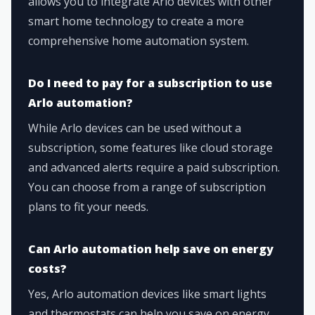
allows you to integrate Arlo devices with other
smart home technology to create a more
comprehensive home automation system.
Do I need to pay for a subscription to use
Arlo automation?
While Arlo devices can be used without a
subscription, some features like cloud storage
and advanced alerts require a paid subscription.
You can choose from a range of subscription
plans to fit your needs.
Can Arlo automation help save on energy
costs?
Yes, Arlo automation devices like smart lights
and thermostats can help you save on energy