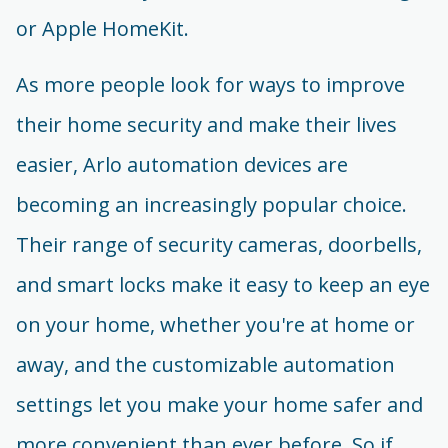
or Apple HomeKit.
As more people look for ways to improve
their home security and make their lives
easier, Arlo automation devices are
becoming an increasingly popular choice.
Their range of security cameras, doorbells,
and smart locks make it easy to keep an eye
on your home, whether you're at home or
away, and the customizable automation
settings let you make your home safer and
more convenient than ever before. So if