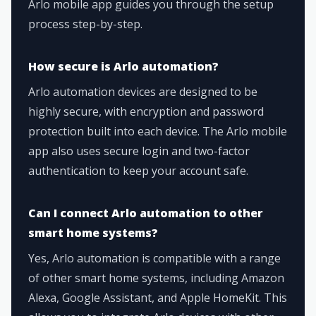
Arlo mobile app guides you through the setup
process step-by-step.
How secure is Arlo automation?
Arlo automation devices are designed to be
highly secure, with encryption and password
protection built into each device. The Arlo mobile
app also uses secure login and two-factor
authentication to keep your account safe.
Can I connect Arlo automation to other
smart home systems?
Yes, Arlo automation is compatible with a range
of other smart home systems, including Amazon
Alexa, Google Assistant, and Apple HomeKit. This