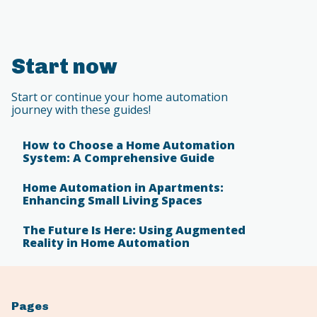
Start now
Start or continue your home automation
journey with these guides!
How to Choose a Home Automation
System: A Comprehensive Guide
Home Automation in Apartments:
Enhancing Small Living Spaces
The Future Is Here: Using Augmented
Reality in Home Automation
Pages