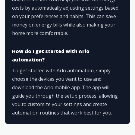
costs by automatically adjusting settings based
on your preferences and habits. This can save
money on energy bills while also making your
home more comfortable.
How do I get started with Arlo
automation?
To get started with Arlo automation, simply
choose the devices you want to use and
download the Arlo mobile app. The app will
guide you through the setup process, allowing
you to customize your settings and create
automation routines that work best for you.