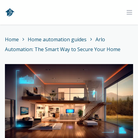
Home
Ope
Home
Home automation guides
Arlo
Automation: The Smart Way to Secure Your Home