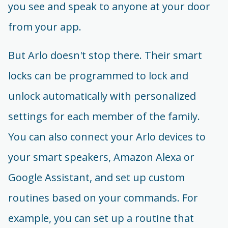
you see and speak to anyone at your door
from your app.
But Arlo doesn't stop there. Their smart
locks can be programmed to lock and
unlock automatically with personalized
settings for each member of the family.
You can also connect your Arlo devices to
your smart speakers, Amazon Alexa or
Google Assistant, and set up custom
routines based on your commands. For
example, you can set up a routine that