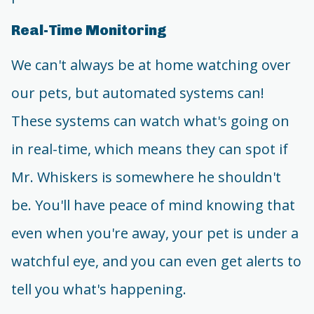
Real-Time Monitoring
We can't always be at home watching over
our pets, but automated systems can!
These systems can watch what's going on
in real-time, which means they can spot if
Mr. Whiskers is somewhere he shouldn't
be. You'll have peace of mind knowing that
even when you're away, your pet is under a
watchful eye, and you can even get alerts to
tell you what's happening.