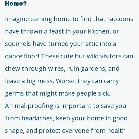
Home?
Imagine coming home to find that raccoons
have thrown a feast in your kitchen, or
squirrels have turned your attic into a
dance floor! These cute but wild visitors can
chew through wires, ruin gardens, and
leave a big mess. Worse, they can carry
germs that might make people sick.
Animal-proofing is important to save you
from headaches, keep your home in good
shape, and protect everyone from health