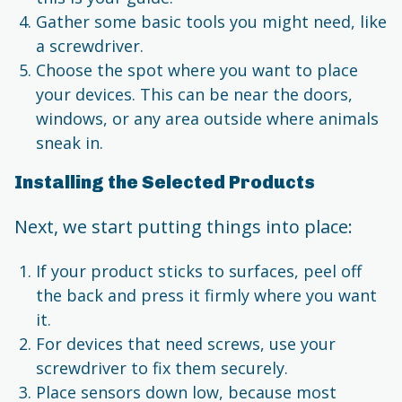
Gather some basic tools you might need, like
a screwdriver.
Choose the spot where you want to place
your devices. This can be near the doors,
windows, or any area outside where animals
sneak in.
Installing the Selected Products
Next, we start putting things into place:
If your product sticks to surfaces, peel off
the back and press it firmly where you want
it.
For devices that need screws, use your
screwdriver to fix them securely.
Place sensors down low, because most