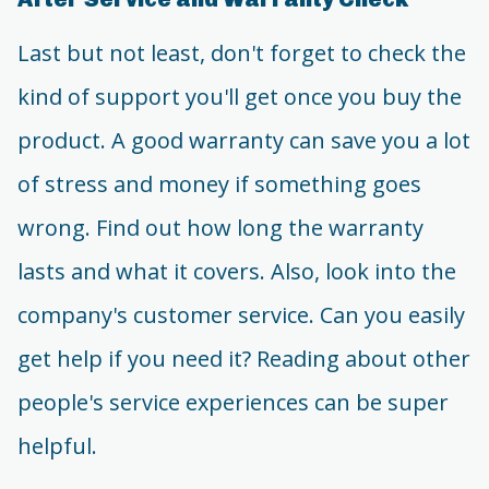
Last but not least, don't forget to check the
kind of support you'll get once you buy the
product. A good warranty can save you a lot
of stress and money if something goes
wrong. Find out how long the warranty
lasts and what it covers. Also, look into the
company's customer service. Can you easily
get help if you need it? Reading about other
people's service experiences can be super
helpful.