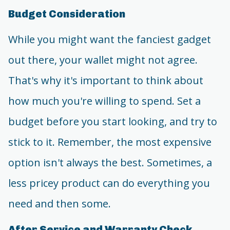
Budget Consideration
While you might want the fanciest gadget
out there, your wallet might not agree.
That's why it's important to think about
how much you're willing to spend. Set a
budget before you start looking, and try to
stick to it. Remember, the most expensive
option isn't always the best. Sometimes, a
less pricey product can do everything you
need and then some.
After Service and Warranty Check