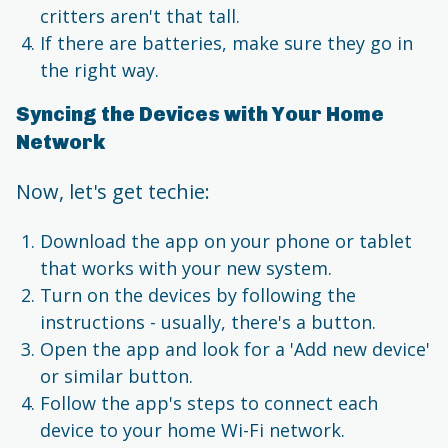
critters aren't that tall.
If there are batteries, make sure they go in
the right way.
Syncing the Devices with Your Home
Network
Now, let's get techie:
Download the app on your phone or tablet
that works with your new system.
Turn on the devices by following the
instructions - usually, there's a button.
Open the app and look for a 'Add new device'
or similar button.
Follow the app's steps to connect each
device to your home Wi-Fi network.