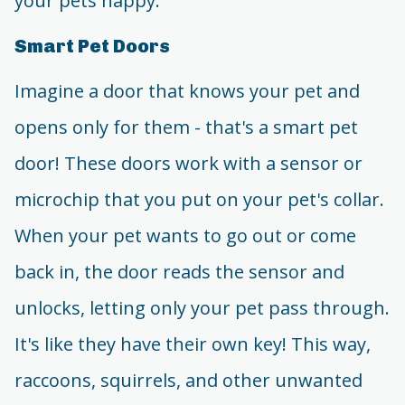
your pets happy.
Smart Pet Doors
Imagine a door that knows your pet and
opens only for them - that's a smart pet
door! These doors work with a sensor or
microchip that you put on your pet's collar.
When your pet wants to go out or come
back in, the door reads the sensor and
unlocks, letting only your pet pass through.
It's like they have their own key! This way,
raccoons, squirrels, and other unwanted