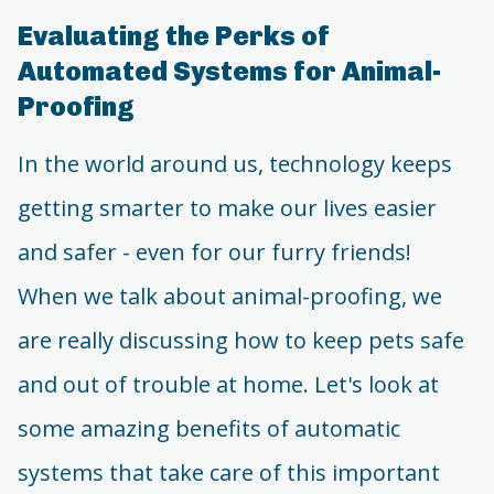
Evaluating the Perks of
Automated Systems for Animal-
Proofing
In the world around us, technology keeps
getting smarter to make our lives easier
and safer - even for our furry friends!
When we talk about animal-proofing, we
are really discussing how to keep pets safe
and out of trouble at home. Let's look at
some amazing benefits of automatic
systems that take care of this important