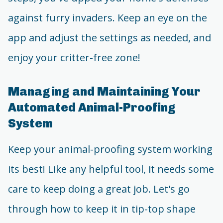
against furry invaders. Keep an eye on the
app and adjust the settings as needed, and
enjoy your critter-free zone!
Managing and Maintaining Your
Automated Animal-Proofing
System
Keep your animal-proofing system working
its best! Like any helpful tool, it needs some
care to keep doing a great job. Let's go
through how to keep it in tip-top shape