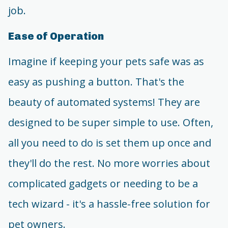
job.
Ease of Operation
Imagine if keeping your pets safe was as
easy as pushing a button. That's the
beauty of automated systems! They are
designed to be super simple to use. Often,
all you need to do is set them up once and
they'll do the rest. No more worries about
complicated gadgets or needing to be a
tech wizard - it's a hassle-free solution for
pet owners.