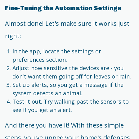
Fine-Tuning the Automation Settings
Almost done! Let's make sure it works just
right:
In the app, locate the settings or
preferences section.
Adjust how sensitive the devices are - you
don't want them going off for leaves or rain.
Set up alerts, so you get a message if the
system detects an animal.
Test it out. Try walking past the sensors to
see if you get an alert.
And there you have it! With these simple
steps, you've upped your home's defenses