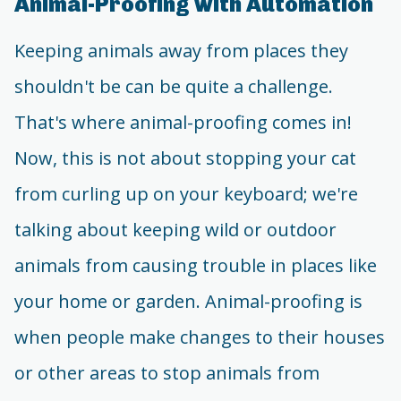
Animal-Proofing with Automation
Keeping animals away from places they
shouldn't be can be quite a challenge.
That's where animal-proofing comes in!
Now, this is not about stopping your cat
from curling up on your keyboard; we're
talking about keeping wild or outdoor
animals from causing trouble in places like
your home or garden. Animal-proofing is
when people make changes to their houses
or other areas to stop animals from