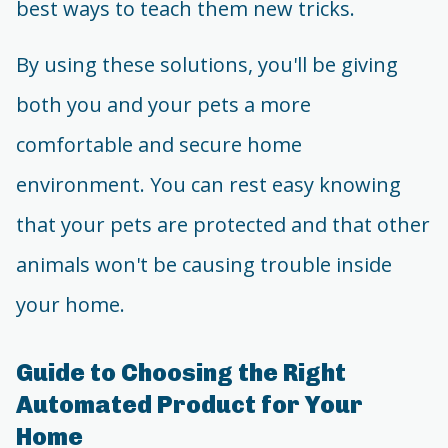
best ways to teach them new tricks.
By using these solutions, you'll be giving
both you and your pets a more
comfortable and secure home
environment. You can rest easy knowing
that your pets are protected and that other
animals won't be causing trouble inside
your home.
Guide to Choosing the Right
Automated Product for Your
Home