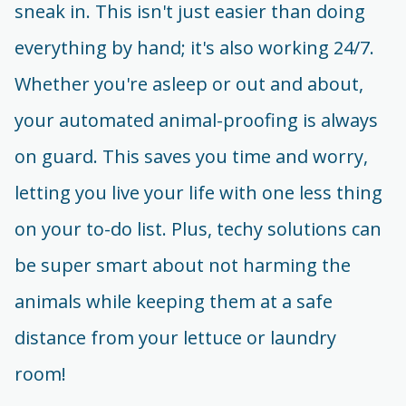
sneak in. This isn't just easier than doing
everything by hand; it's also working 24/7.
Whether you're asleep or out and about,
your automated animal-proofing is always
on guard. This saves you time and worry,
letting you live your life with one less thing
on your to-do list. Plus, techy solutions can
be super smart about not harming the
animals while keeping them at a safe
distance from your lettuce or laundry
room!