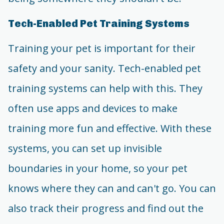
Tech-Enabled Pet Training Systems
Training your pet is important for their
safety and your sanity. Tech-enabled pet
training systems can help with this. They
often use apps and devices to make
training more fun and effective. With these
systems, you can set up invisible
boundaries in your home, so your pet
knows where they can and can't go. You can
also track their progress and find out the