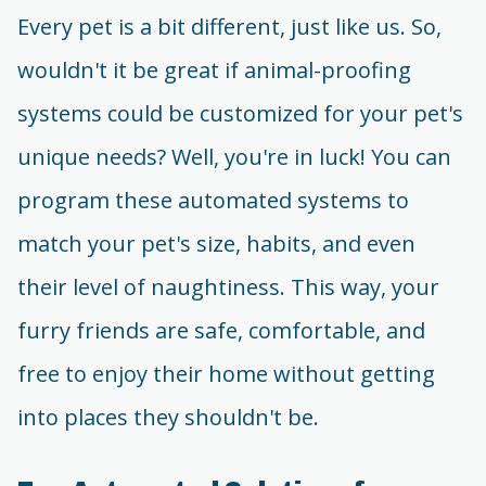
Every pet is a bit different, just like us. So,
wouldn't it be great if animal-proofing
systems could be customized for your pet's
unique needs? Well, you're in luck! You can
program these automated systems to
match your pet's size, habits, and even
their level of naughtiness. This way, your
furry friends are safe, comfortable, and
free to enjoy their home without getting
into places they shouldn't be.