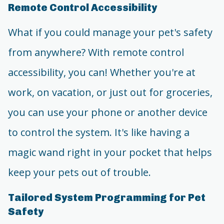
Remote Control Accessibility
What if you could manage your pet's safety
from anywhere? With remote control
accessibility, you can! Whether you're at
work, on vacation, or just out for groceries,
you can use your phone or another device
to control the system. It's like having a
magic wand right in your pocket that helps
keep your pets out of trouble.
Tailored System Programming for Pet
Safety