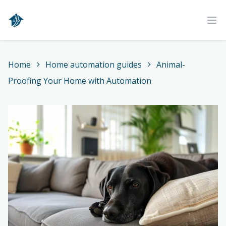
Home
Ope
Home
Home automation guides
Animal-
Proofing Your Home with Automation