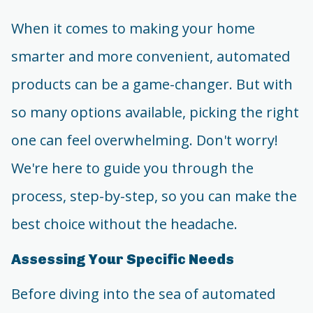
When it comes to making your home
smarter and more convenient, automated
products can be a game-changer. But with
so many options available, picking the right
one can feel overwhelming. Don't worry!
We're here to guide you through the
process, step-by-step, so you can make the
best choice without the headache.
Assessing Your Specific Needs
Before diving into the sea of automated