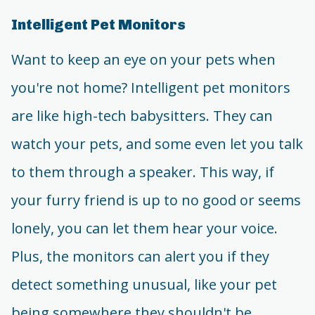
Intelligent Pet Monitors
Want to keep an eye on your pets when
you're not home? Intelligent pet monitors
are like high-tech babysitters. They can
watch your pets, and some even let you talk
to them through a speaker. This way, if
your furry friend is up to no good or seems
lonely, you can let them hear your voice.
Plus, the monitors can alert you if they
detect something unusual, like your pet
being somewhere they shouldn't be.