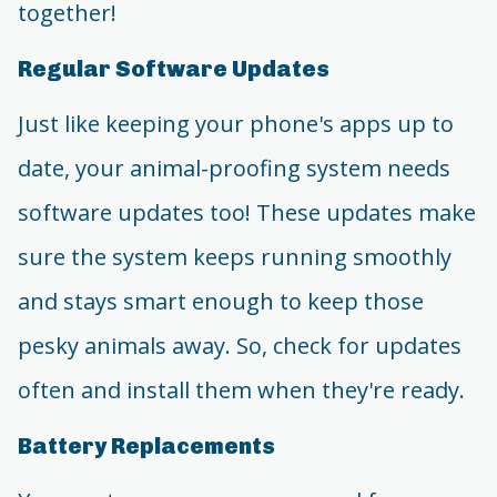
together!
Regular Software Updates
Just like keeping your phone's apps up to
date, your animal-proofing system needs
software updates too! These updates make
sure the system keeps running smoothly
and stays smart enough to keep those
pesky animals away. So, check for updates
often and install them when they're ready.
Battery Replacements