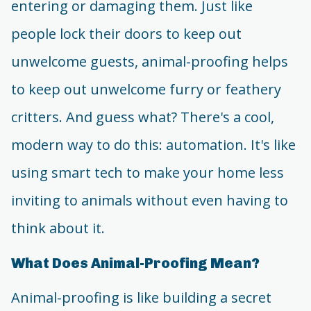
entering or damaging them. Just like
people lock their doors to keep out
unwelcome guests, animal-proofing helps
to keep out unwelcome furry or feathery
critters. And guess what? There's a cool,
modern way to do this: automation. It's like
using smart tech to make your home less
inviting to animals without even having to
think about it.
What Does Animal-Proofing Mean?
Animal-proofing is like building a secret