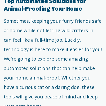
Top Automated Solutions for
Animal-Proofing Your Home
Sometimes, keeping your furry friends safe
at home while not letting wild critters in
can feel like a full-time job. Luckily,
technology is here to make it easier for you!
We're going to explore some amazing
automated solutions that can help make
your home animal-proof. Whether you
have a curious cat or a daring dog, these
tools will give you peace of mind and keep