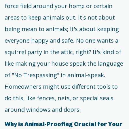
force field around your home or certain
areas to keep animals out. It's not about
being mean to animals; it's about keeping
everyone happy and safe. No one wants a
squirrel party in the attic, right? It's kind of
like making your house speak the language
of "No Trespassing" in animal-speak.
Homeowners might use different tools to
do this, like fences, nets, or special seals
around windows and doors.
Why is Animal-Proofing Crucial for Your