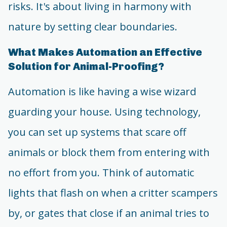
risks. It's about living in harmony with
nature by setting clear boundaries.
What Makes Automation an Effective
Solution for Animal-Proofing?
Automation is like having a wise wizard
guarding your house. Using technology,
you can set up systems that scare off
animals or block them from entering with
no effort from you. Think of automatic
lights that flash on when a critter scampers
by, or gates that close if an animal tries to