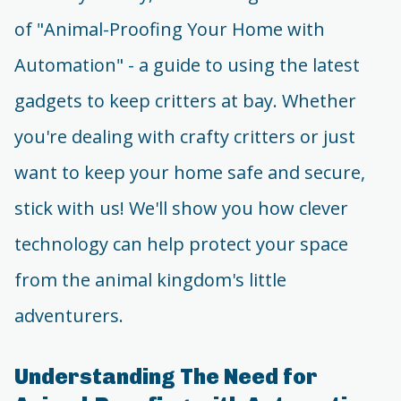
of "Animal-Proofing Your Home with
Automation" - a guide to using the latest
gadgets to keep critters at bay. Whether
you're dealing with crafty critters or just
want to keep your home safe and secure,
stick with us! We'll show you how clever
technology can help protect your space
from the animal kingdom's little
adventurers.
Understanding The Need for