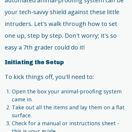
automated animal-proofing system can be
your tech-savvy shield against these little
intruders. Let's walk through how to set
one up, step by step. Don't worry; it's so
easy a 7th grader could do it!
Initiating the Setup
To kick things off, you'll need to:
Open the box your animal-proofing system
came in.
Take out all the items and lay them on a flat
surface.
Check for a manual or instructions sheet -
this is your guide.