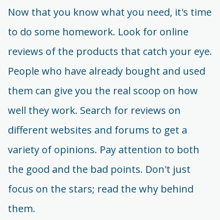
Now that you know what you need, it's time
to do some homework. Look for online
reviews of the products that catch your eye.
People who have already bought and used
them can give you the real scoop on how
well they work. Search for reviews on
different websites and forums to get a
variety of opinions. Pay attention to both
the good and the bad points. Don't just
focus on the stars; read the why behind
them.