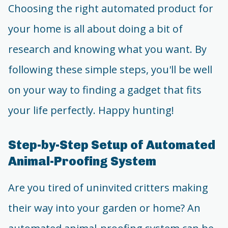
Choosing the right automated product for
your home is all about doing a bit of
research and knowing what you want. By
following these simple steps, you'll be well
on your way to finding a gadget that fits
your life perfectly. Happy hunting!
Step-by-Step Setup of Automated
Animal-Proofing System
Are you tired of uninvited critters making
their way into your garden or home? An