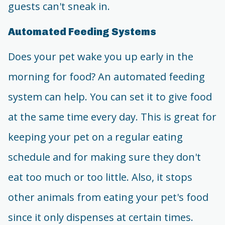
guests can't sneak in.
Automated Feeding Systems
Does your pet wake you up early in the
morning for food? An automated feeding
system can help. You can set it to give food
at the same time every day. This is great for
keeping your pet on a regular eating
schedule and for making sure they don't
eat too much or too little. Also, it stops
other animals from eating your pet's food
since it only dispenses at certain times.