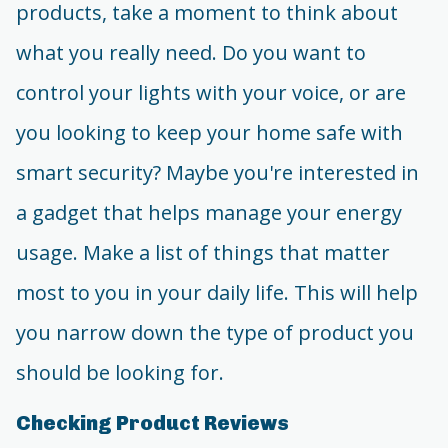
products, take a moment to think about
what you really need. Do you want to
control your lights with your voice, or are
you looking to keep your home safe with
smart security? Maybe you're interested in
a gadget that helps manage your energy
usage. Make a list of things that matter
most to you in your daily life. This will help
you narrow down the type of product you
should be looking for.
Checking Product Reviews