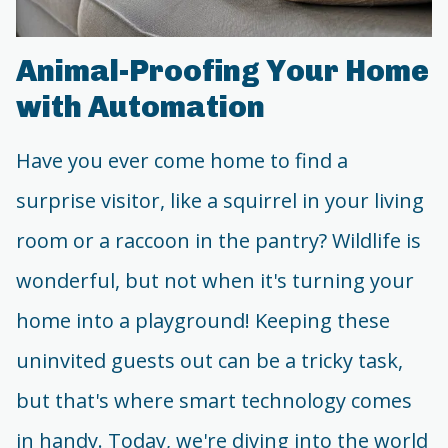
Animal-Proofing Your Home
with Automation
Have you ever come home to find a
surprise visitor, like a squirrel in your living
room or a raccoon in the pantry? Wildlife is
wonderful, but not when it's turning your
home into a playground! Keeping these
uninvited guests out can be a tricky task,
but that's where smart technology comes
in handy. Today, we're diving into the world