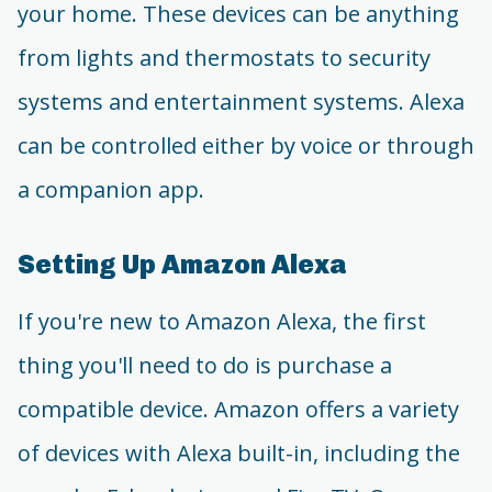
your home. These devices can be anything
from lights and thermostats to security
systems and entertainment systems. Alexa
can be controlled either by voice or through
a companion app.
Setting Up Amazon Alexa
If you're new to Amazon Alexa, the first
thing you'll need to do is purchase a
compatible device. Amazon offers a variety
of devices with Alexa built-in, including the