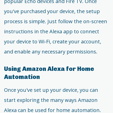
popular Echo devices and Fire TV. Once
you've purchased your device, the setup
process is simple. Just follow the on-screen
instructions in the Alexa app to connect
your device to Wi-Fi, create your account,
and enable any necessary permissions.
Using Amazon Alexa for Home
Automation
Once you've set up your device, you can
start exploring the many ways Amazon
Alexa can be used for home automation.