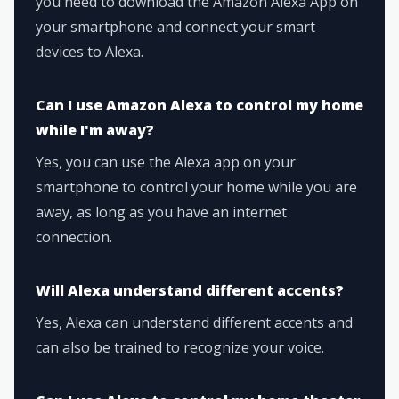
you need to download the Amazon Alexa App on
your smartphone and connect your smart
devices to Alexa.
Can I use Amazon Alexa to control my home
while I'm away?
Yes, you can use the Alexa app on your
smartphone to control your home while you are
away, as long as you have an internet
connection.
Will Alexa understand different accents?
Yes, Alexa can understand different accents and
can also be trained to recognize your voice.