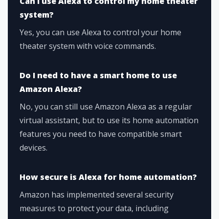
Can I use Alexa to control my home theater
system?
Yes, you can use Alexa to control your home
theater system with voice commands.
Do I need to have a smart home to use
Amazon Alexa?
No, you can still use Amazon Alexa as a regular
virtual assistant, but to use its home automation
features you need to have compatible smart
devices.
How secure is Alexa for home automation?
Amazon has implemented several security
measures to protect your data, including