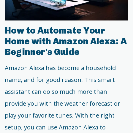
How to Automate Your
Home with Amazon Alexa: A
Beginner's Guide
Amazon Alexa has become a household
name, and for good reason. This smart
assistant can do so much more than
provide you with the weather forecast or
play your favorite tunes. With the right
setup, you can use Amazon Alexa to