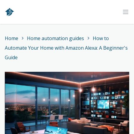
Home
Ope
Home
Home automation guides
How to
Automate Your Home with Amazon Alexa: A Beginner's
Guide