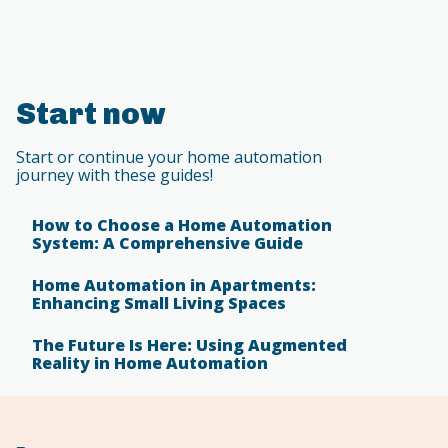
Start now
Start or continue your home automation
journey with these guides!
How to Choose a Home Automation
System: A Comprehensive Guide
Home Automation in Apartments:
Enhancing Small Living Spaces
The Future Is Here: Using Augmented
Reality in Home Automation