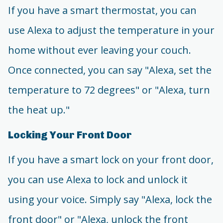
If you have a smart thermostat, you can
use Alexa to adjust the temperature in your
home without ever leaving your couch.
Once connected, you can say "Alexa, set the
temperature to 72 degrees" or "Alexa, turn
the heat up."
Locking Your Front Door
If you have a smart lock on your front door,
you can use Alexa to lock and unlock it
using your voice. Simply say "Alexa, lock the
front door" or "Alexa, unlock the front