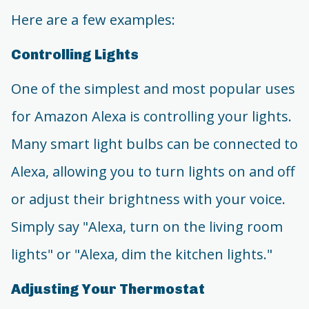
Here are a few examples:
Controlling Lights
One of the simplest and most popular uses
for Amazon Alexa is controlling your lights.
Many smart light bulbs can be connected to
Alexa, allowing you to turn lights on and off
or adjust their brightness with your voice.
Simply say "Alexa, turn on the living room
lights" or "Alexa, dim the kitchen lights."
Adjusting Your Thermostat