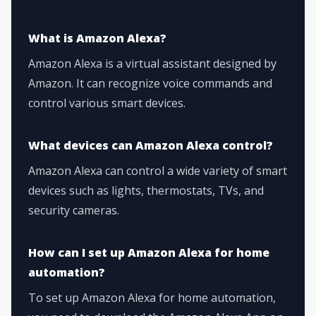
What is Amazon Alexa?
Amazon Alexa is a virtual assistant designed by
Amazon. It can recognize voice commands and
control various smart devices.
What devices can Amazon Alexa control?
Amazon Alexa can control a wide variety of smart
devices such as lights, thermostats, TVs, and
security cameras.
How can I set up Amazon Alexa for home
automation?
To set up Amazon Alexa for home automation,