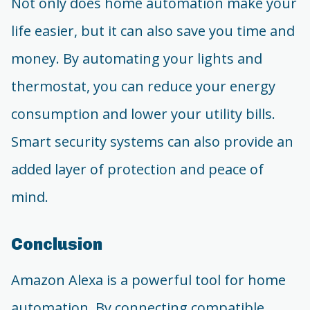
Not only does home automation make your
life easier, but it can also save you time and
money. By automating your lights and
thermostat, you can reduce your energy
consumption and lower your utility bills.
Smart security systems can also provide an
added layer of protection and peace of
mind.
Conclusion
Amazon Alexa is a powerful tool for home
automation. By connecting compatible