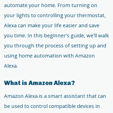
automate your home. From turning on
your lights to controlling your thermostat,
Alexa can make your life easier and save
you time. In this beginner's guide, we'll walk
you through the process of setting up and
using home automation with Amazon
Alexa.
What is Amazon Alexa?
Amazon Alexa is a smart assistant that can
be used to control compatible devices in