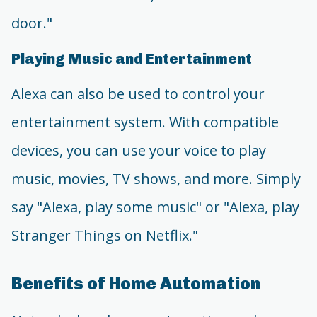
door."
Playing Music and Entertainment
Alexa can also be used to control your
entertainment system. With compatible
devices, you can use your voice to play
music, movies, TV shows, and more. Simply
say "Alexa, play some music" or "Alexa, play
Stranger Things on Netflix."
Benefits of Home Automation