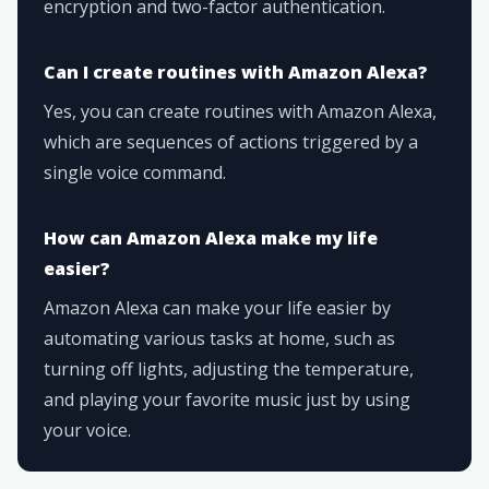
encryption and two-factor authentication.
Can I create routines with Amazon Alexa?
Yes, you can create routines with Amazon Alexa,
which are sequences of actions triggered by a
single voice command.
How can Amazon Alexa make my life
easier?
Amazon Alexa can make your life easier by
automating various tasks at home, such as
turning off lights, adjusting the temperature,
and playing your favorite music just by using
your voice.