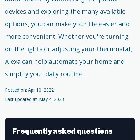
devices and exploring the many available
options, you can make your life easier and
more convenient. Whether you're turning
on the lights or adjusting your thermostat,
Alexa can help automate your home and
simplify your daily routine.
Posted on: Apr 10, 2022
Last updated at: May 4, 2023
Frequently asked questions