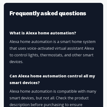
Frequently asked questions
What is Alexa home automation?
Alexa home automation is a smart home system
that uses voice-activated virtual assistant Alexa
to control lights, thermostats, and other smart
devices.
Can Alexa home automation control all my
smart devices?
Alexa home automation is compatible with many
smart devices, but not all. Check the product
description before purchasing to ensure