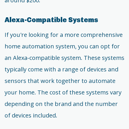
around $200.
Alexa-Compatible Systems
If you're looking for a more comprehensive
home automation system, you can opt for
an Alexa-compatible system. These systems
typically come with a range of devices and
sensors that work together to automate
your home. The cost of these systems vary
depending on the brand and the number
of devices included.