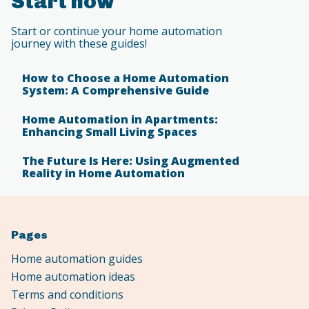
Start now
Start or continue your home automation
journey with these guides!
How to Choose a Home Automation
System: A Comprehensive Guide
Home Automation in Apartments:
Enhancing Small Living Spaces
The Future Is Here: Using Augmented
Reality in Home Automation
Pages
Home automation guides
Home automation ideas
Terms and conditions