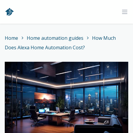
Home
Ope
Home
Home automation guides
How Much
Does Alexa Home Automation Cost?