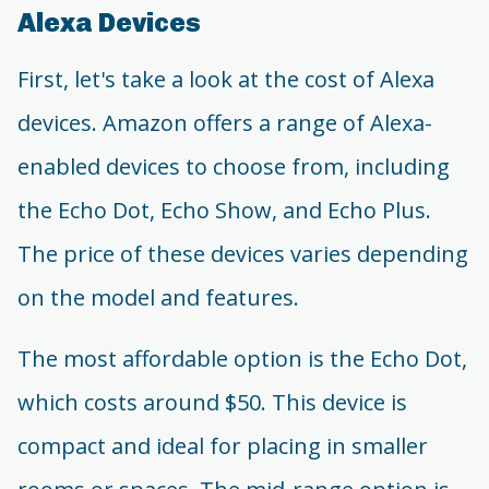
Alexa Devices
First, let's take a look at the cost of Alexa
devices. Amazon offers a range of Alexa-
enabled devices to choose from, including
the Echo Dot, Echo Show, and Echo Plus.
The price of these devices varies depending
on the model and features.
The most affordable option is the Echo Dot,
which costs around $50. This device is
compact and ideal for placing in smaller