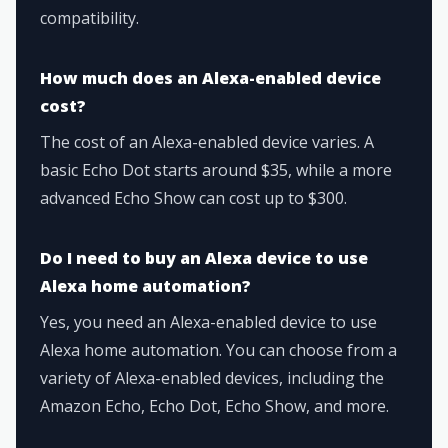
compatibility.
How much does an Alexa-enabled device
cost?
The cost of an Alexa-enabled device varies. A
basic Echo Dot starts around $35, while a more
advanced Echo Show can cost up to $300.
Do I need to buy an Alexa device to use
Alexa home automation?
Yes, you need an Alexa-enabled device to use
Alexa home automation. You can choose from a
variety of Alexa-enabled devices, including the
Amazon Echo, Echo Dot, Echo Show, and more.