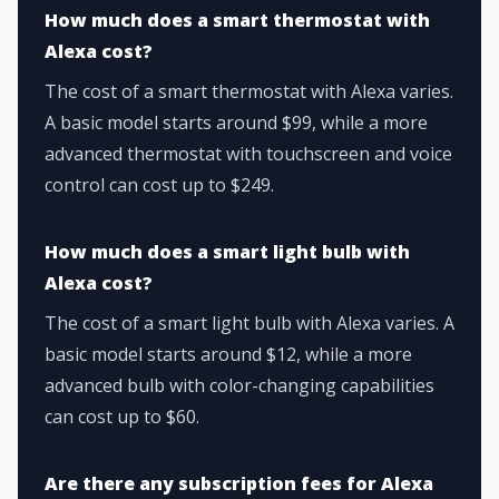
How much does a smart thermostat with
Alexa cost?
The cost of a smart thermostat with Alexa varies.
A basic model starts around $99, while a more
advanced thermostat with touchscreen and voice
control can cost up to $249.
How much does a smart light bulb with
Alexa cost?
The cost of a smart light bulb with Alexa varies. A
basic model starts around $12, while a more
advanced bulb with color-changing capabilities
can cost up to $60.
Are there any subscription fees for Alexa