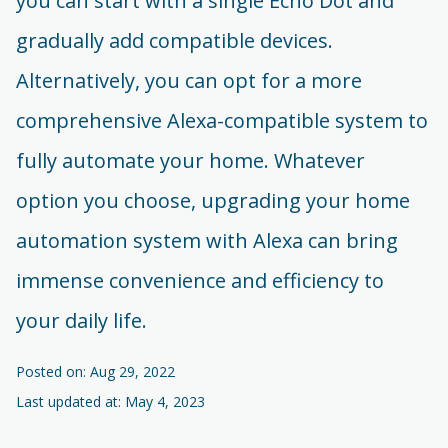
you can start with a single Echo Dot and
gradually add compatible devices.
Alternatively, you can opt for a more
comprehensive Alexa-compatible system to
fully automate your home. Whatever
option you choose, upgrading your home
automation system with Alexa can bring
immense convenience and efficiency to
your daily life.
Posted on: Aug 29, 2022
Last updated at: May 4, 2023