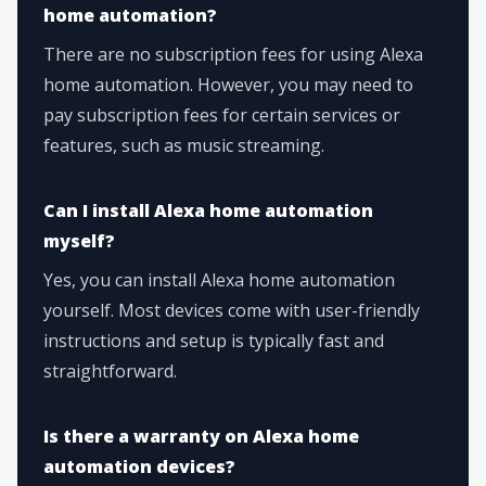
home automation?
There are no subscription fees for using Alexa
home automation. However, you may need to
pay subscription fees for certain services or
features, such as music streaming.
Can I install Alexa home automation
myself?
Yes, you can install Alexa home automation
yourself. Most devices come with user-friendly
instructions and setup is typically fast and
straightforward.
Is there a warranty on Alexa home
automation devices?