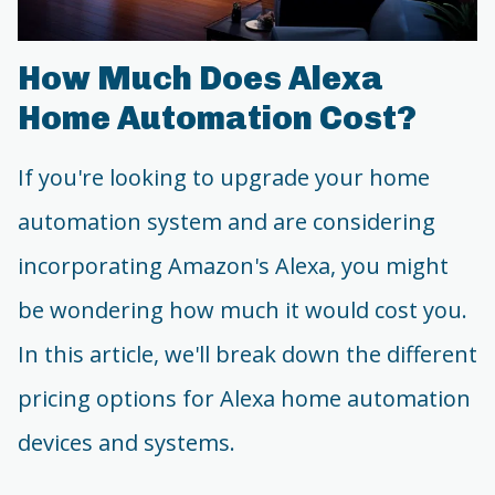
How Much Does Alexa
Home Automation Cost?
If you're looking to upgrade your home
automation system and are considering
incorporating Amazon's Alexa, you might
be wondering how much it would cost you.
In this article, we'll break down the different
pricing options for Alexa home automation
devices and systems.