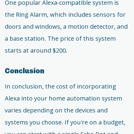
One popular Alexa-compatible system is
the Ring Alarm, which includes sensors for
doors and windows, a motion detector, and
a base station. The price of this system
starts at around $200.
Conclusion
In conclusion, the cost of incorporating
Alexa into your home automation system
varies depending on the devices and
systems you choose. If you're on a budget,