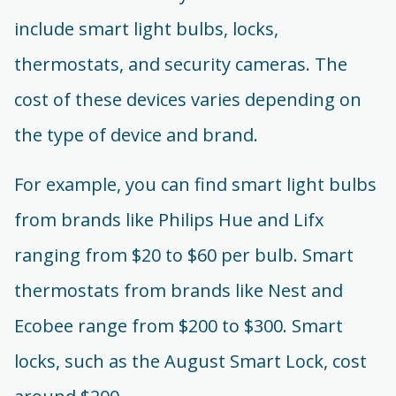
include smart light bulbs, locks,
thermostats, and security cameras. The
cost of these devices varies depending on
the type of device and brand.
For example, you can find smart light bulbs
from brands like Philips Hue and Lifx
ranging from $20 to $60 per bulb. Smart
thermostats from brands like Nest and
Ecobee range from $200 to $300. Smart
locks, such as the August Smart Lock, cost