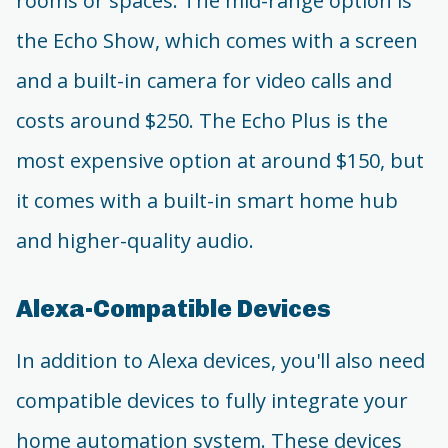
rooms or spaces. The mid-range option is
the Echo Show, which comes with a screen
and a built-in camera for video calls and
costs around $250. The Echo Plus is the
most expensive option at around $150, but
it comes with a built-in smart home hub
and higher-quality audio.
Alexa-Compatible Devices
In addition to Alexa devices, you'll also need
compatible devices to fully integrate your
home automation system. These devices