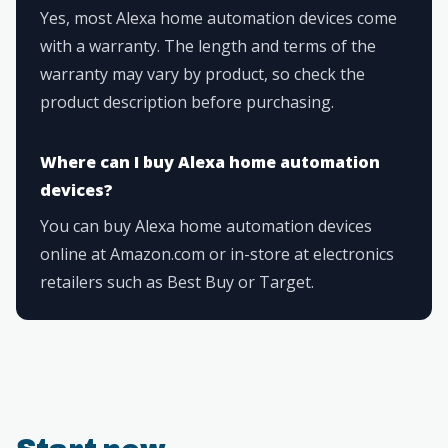
Yes, most Alexa home automation devices come
with a warranty. The length and terms of the
warranty may vary by product, so check the
product description before purchasing.
Where can I buy Alexa home automation
devices?
You can buy Alexa home automation devices
online at Amazon.com or in-store at electronics
retailers such as Best Buy or Target.