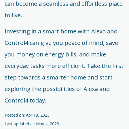
can become a seamless and effortless place
to live.
Investing in a smart home with Alexa and
Control4 can give you peace of mind, save
you money on energy bills, and make
everyday tasks more efficient. Take the first
step towards a smarter home and start
exploring the possibilities of Alexa and
Control4 today.
Posted on: Apr 18, 2023
Last updated at: May 4, 2023