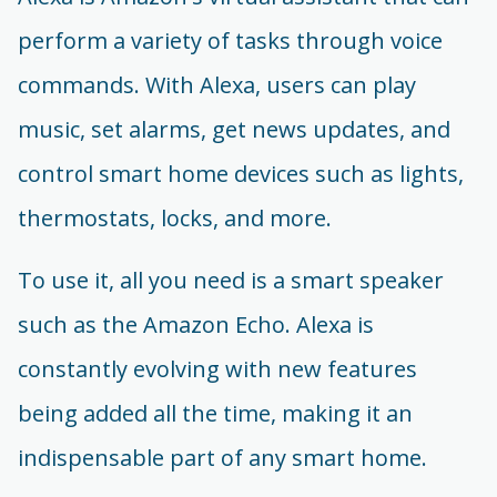
perform a variety of tasks through voice
commands. With Alexa, users can play
music, set alarms, get news updates, and
control smart home devices such as lights,
thermostats, locks, and more.
To use it, all you need is a smart speaker
such as the Amazon Echo. Alexa is
constantly evolving with new features
being added all the time, making it an
indispensable part of any smart home.