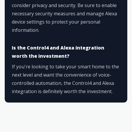
consider privacy and security. Be sure to enable
necessary security measures and manage Alexa
device settings to protect your personal
information.
Is the Control4 and Alexa integration
worth the investment?
If you're looking to take your smart home to the
next level and want the convenience of voice-
controlled automation, the Control4 and Alexa
integration is definitely worth the investment.