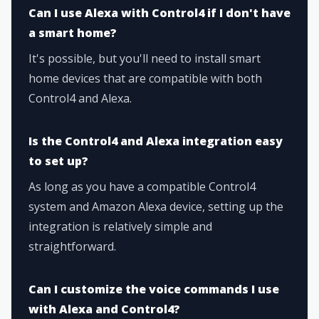
Can I use Alexa with Control4 if I don't have
a smart home?
It's possible, but you'll need to install smart
home devices that are compatible with both
Control4 and Alexa.
Is the Control4 and Alexa integration easy
to set up?
As long as you have a compatible Control4
system and Amazon Alexa device, setting up the
integration is relatively simple and
straightforward.
Can I customize the voice commands I use
with Alexa and Control4?