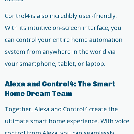
Control4 is also incredibly user-friendly.
With its intuitive on-screen interface, you
can control your entire home automation
system from anywhere in the world via
your smartphone, tablet, or laptop.
Alexa and Control4: The Smart
Home Dream Team
Together, Alexa and Control4 create the
ultimate smart home experience. With voice
control from Alexa, you can seamlessly