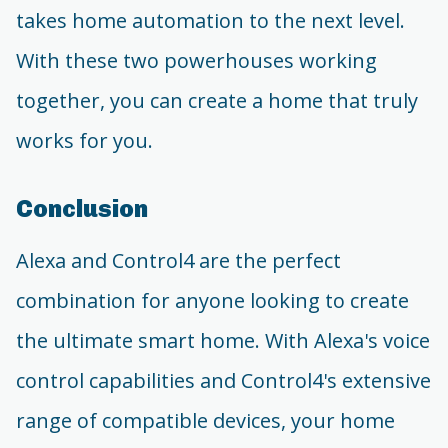
takes home automation to the next level.
With these two powerhouses working
together, you can create a home that truly
works for you.
Conclusion
Alexa and Control4 are the perfect
combination for anyone looking to create
the ultimate smart home. With Alexa's voice
control capabilities and Control4's extensive
range of compatible devices, your home