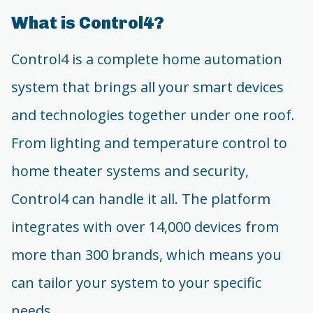
What is Control4?
Control4 is a complete home automation
system that brings all your smart devices
and technologies together under one roof.
From lighting and temperature control to
home theater systems and security,
Control4 can handle it all. The platform
integrates with over 14,000 devices from
more than 300 brands, which means you
can tailor your system to your specific
needs.