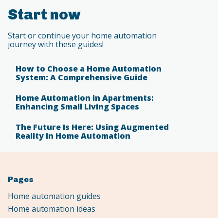
Start now
Start or continue your home automation
journey with these guides!
How to Choose a Home Automation
System: A Comprehensive Guide
Home Automation in Apartments:
Enhancing Small Living Spaces
The Future Is Here: Using Augmented
Reality in Home Automation
Pages
Home automation guides
Home automation ideas