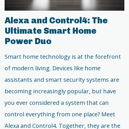
Alexa and Control4: The
Ultimate Smart Home
Power Duo
Smart home technology is at the forefront
of modern living. Devices like home
assistants and smart security systems are
becoming increasingly popular, but have
you ever considered a system that can
control everything from one place? Meet
Alexa and Control4. Together, they are the