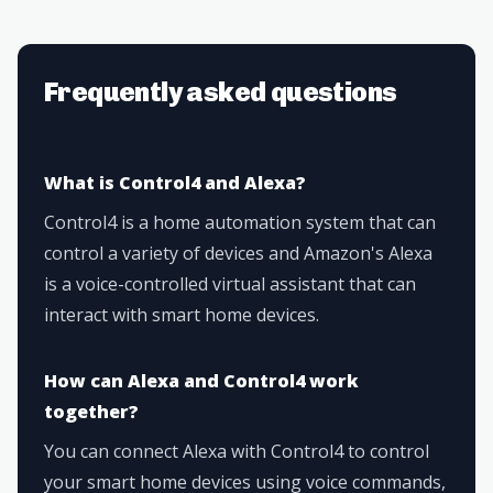
Frequently asked questions
What is Control4 and Alexa?
Control4 is a home automation system that can
control a variety of devices and Amazon's Alexa
is a voice-controlled virtual assistant that can
interact with smart home devices.
How can Alexa and Control4 work
together?
You can connect Alexa with Control4 to control
your smart home devices using voice commands,