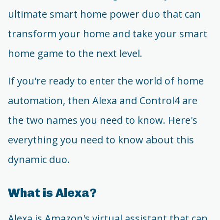
ultimate smart home power duo that can
transform your home and take your smart
home game to the next level.
If you're ready to enter the world of home
automation, then Alexa and Control4 are
the two names you need to know. Here's
everything you need to know about this
dynamic duo.
What is Alexa?
Alexa is Amazon's virtual assistant that can