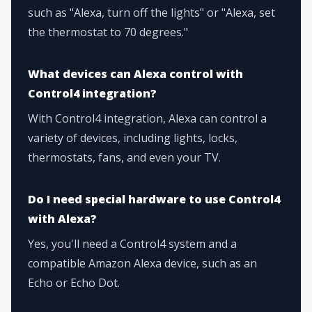
such as "Alexa, turn off the lights" or "Alexa, set
the thermostat to 70 degrees."
What devices can Alexa control with
Control4 integration?
With Control4 integration, Alexa can control a
variety of devices, including lights, locks,
thermostats, fans, and even your TV.
Do I need special hardware to use Control4
with Alexa?
Yes, you'll need a Control4 system and a
compatible Amazon Alexa device, such as an
Echo or Echo Dot.