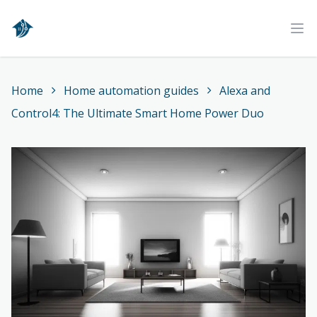
Home
Ope
Home
Home automation guides
Alexa and
Control4: The Ultimate Smart Home Power Duo