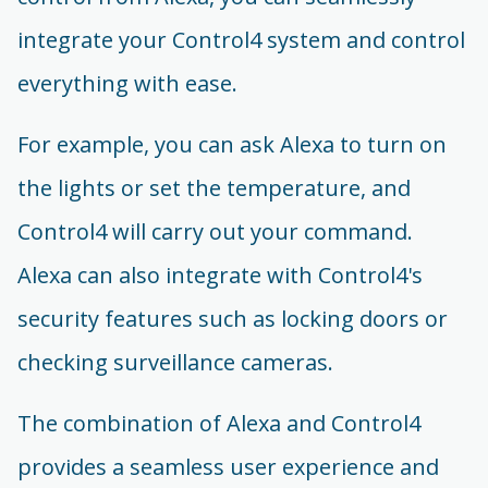
integrate your Control4 system and control
everything with ease.
For example, you can ask Alexa to turn on
the lights or set the temperature, and
Control4 will carry out your command.
Alexa can also integrate with Control4's
security features such as locking doors or
checking surveillance cameras.
The combination of Alexa and Control4
provides a seamless user experience and