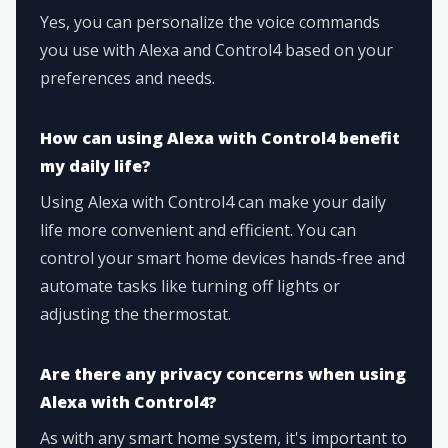
Yes, you can personalize the voice commands
you use with Alexa and Control4 based on your
preferences and needs.
How can using Alexa with Control4 benefit
my daily life?
Using Alexa with Control4 can make your daily
life more convenient and efficient. You can
control your smart home devices hands-free and
automate tasks like turning off lights or
adjusting the thermostat.
Are there any privacy concerns when using
Alexa with Control4?
As with any smart home system, it's important to